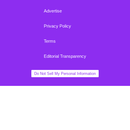
Advertise
Privacy Policy
Terms
Editorial Transparency
Do Not Sell My Personal Information