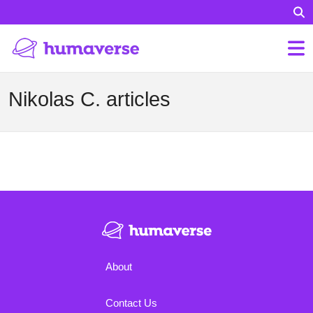
Nikolas C. articles
About
Contact Us