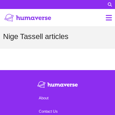
Nige Tassell articles
About
Contact Us