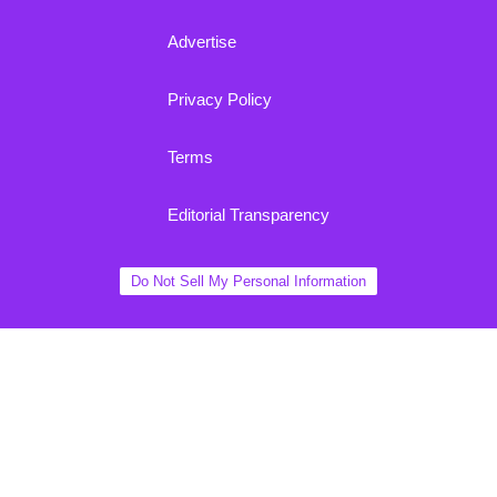
Advertise
Privacy Policy
Terms
Editorial Transparency
Do Not Sell My Personal Information