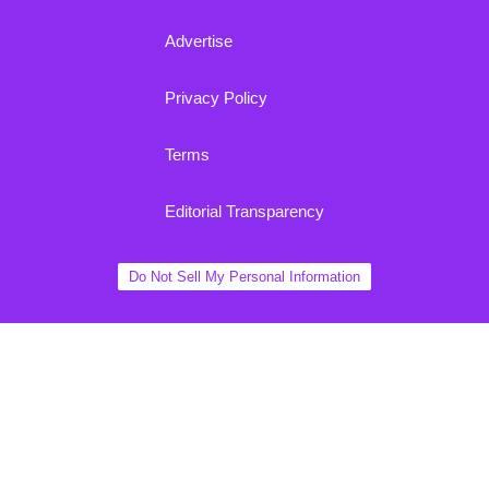
Advertise
Privacy Policy
Terms
Editorial Transparency
Do Not Sell My Personal Information