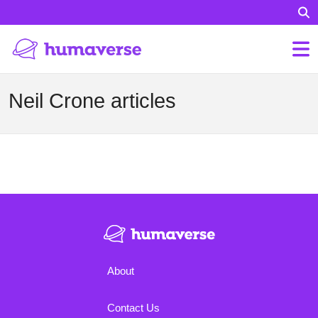
Neil Crone articles
About
Contact Us