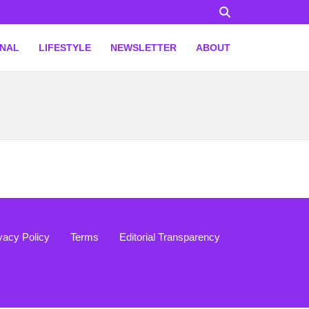
ONAL
LIFESTYLE
NEWSLETTER
ABOUT
vacy Policy
Terms
Editorial Transparency