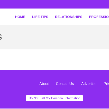
HOME
LIFE TIPS
RELATIONSHIPS
PROFESSI
s
About
Contact Us
Advertise
Pri
Do Not Sell My Personal Information