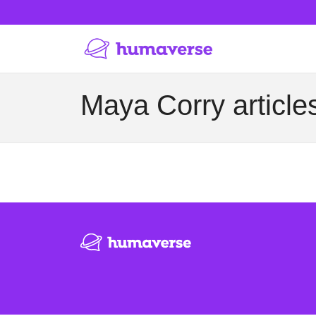
Maya Corry article