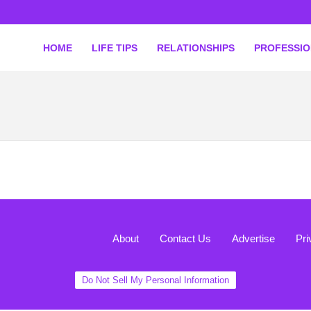
HOME
LIFE TIPS
RELATIONSHIPS
PROFESSI
About
Contact Us
Advertise
Pri
Do Not Sell My Personal Information