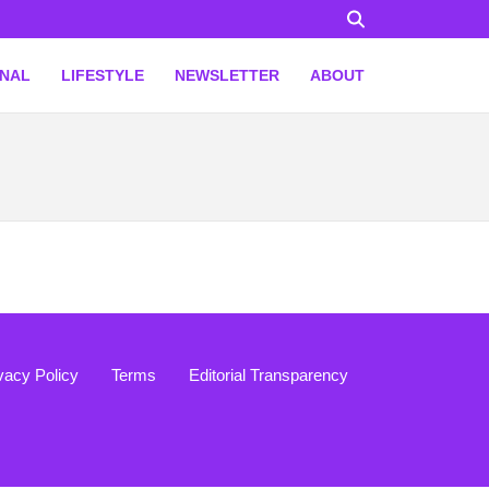
ONAL
LIFESTYLE
NEWSLETTER
ABOUT
vacy Policy
Terms
Editorial Transparency