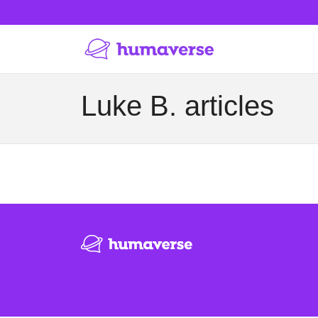
Luke B. articles