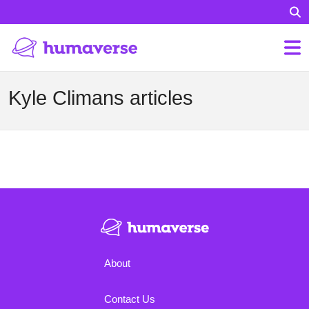
Kyle Climans articles
About
Contact Us