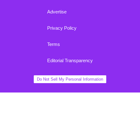
Advertise
Privacy Policy
Terms
Editorial Transparency
Do Not Sell My Personal Information