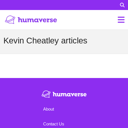
Kevin Cheatley articles
About
Contact Us