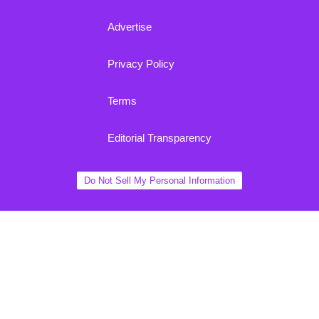
Advertise
Privacy Policy
Terms
Editorial Transparency
Do Not Sell My Personal Information