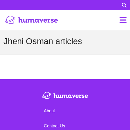
Jheni Osman articles
About
Contact Us