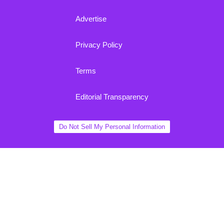
Advertise
Privacy Policy
Terms
Editorial Transparency
Do Not Sell My Personal Information