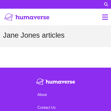
Jane Jones articles
About
Contact Us