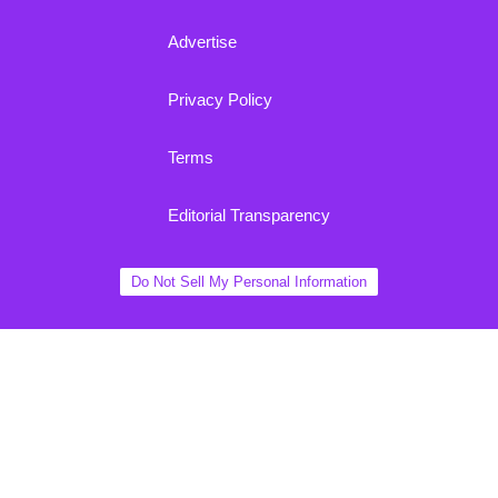
Advertise
Privacy Policy
Terms
Editorial Transparency
Do Not Sell My Personal Information