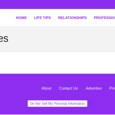
HOME
LIFE TIPS
RELATIONSHIPS
PROFESSI
es
About
Contact Us
Advertise
Pri
Do Not Sell My Personal Information