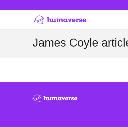
James Coyle articl