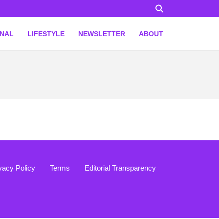
ONAL
LIFESTYLE
NEWSLETTER
ABOUT
vacy Policy
Terms
Editorial Transparency