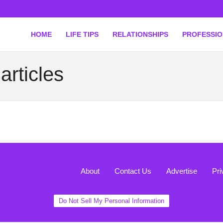
HOME
LIFE TIPS
RELATIONSHIPS
PROFESSI
articles
About
Contact Us
Advertise
Pri
Do Not Sell My Personal Information