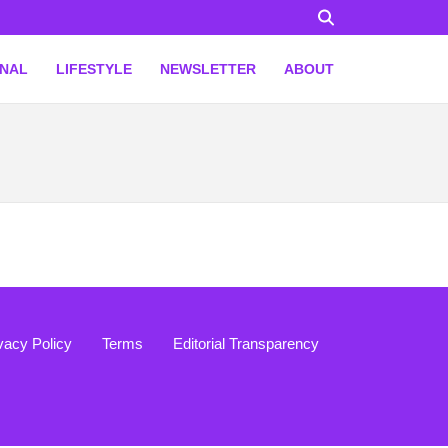
ONAL
LIFESTYLE
NEWSLETTER
ABOUT
vacy Policy
Terms
Editorial Transparency