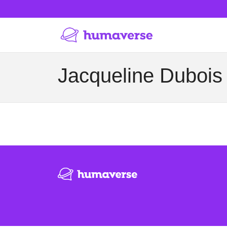
Jacqueline Dubois 