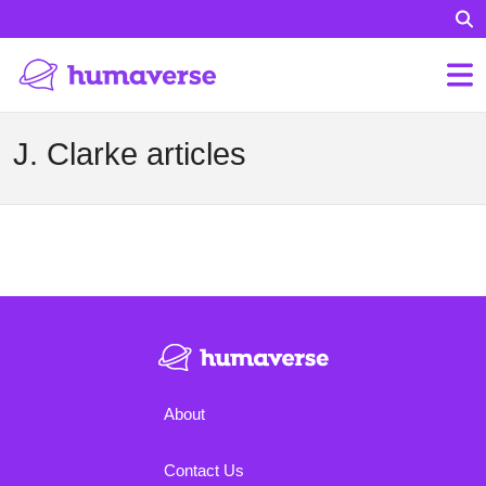
J. Clarke articles
About
Contact Us