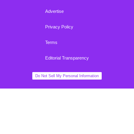
Advertise
Privacy Policy
Terms
Editorial Transparency
Do Not Sell My Personal Information