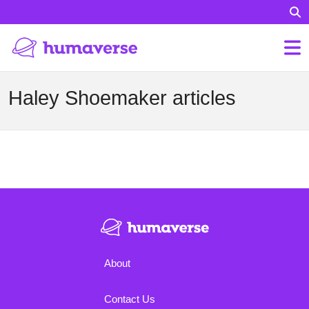
Haley Shoemaker articles
About
Contact Us