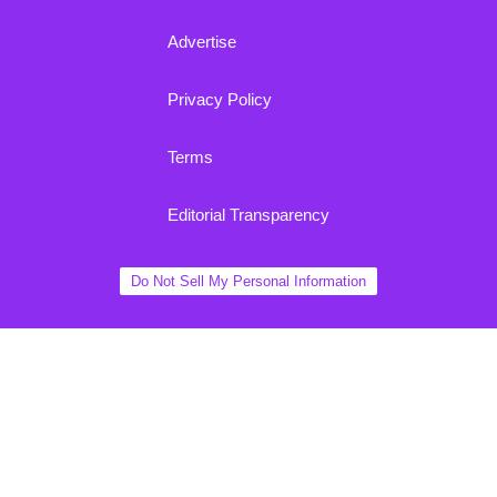
Advertise
Privacy Policy
Terms
Editorial Transparency
Do Not Sell My Personal Information