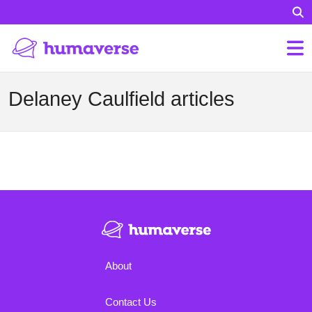
Delaney Caulfield articles
About
Contact Us