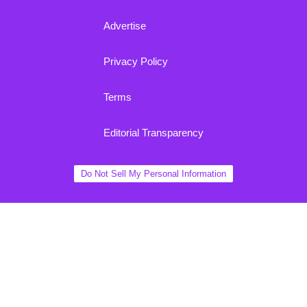
Advertise
Privacy Policy
Terms
Editorial Transparency
Do Not Sell My Personal Information