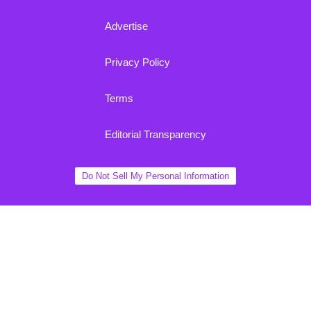
Advertise
Privacy Policy
Terms
Editorial Transparency
Do Not Sell My Personal Information