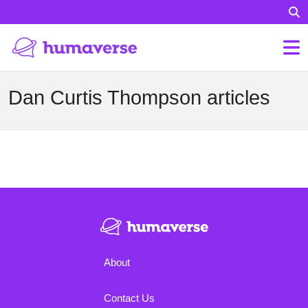
Dan Curtis Thompson articles
About
Contact Us