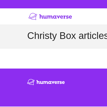
Christy Box article