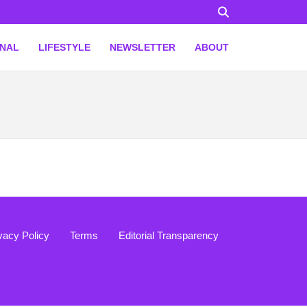
ONAL
LIFESTYLE
NEWSLETTER
ABOUT
vacy Policy
Terms
Editorial Transparency