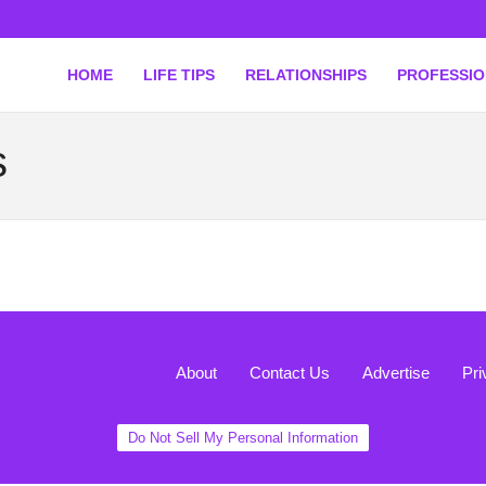
HOME
LIFE TIPS
RELATIONSHIPS
PROFESSI
s
About
Contact Us
Advertise
Pri
Do Not Sell My Personal Information