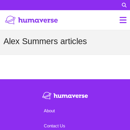
Alex Summers articles
About
Contact Us