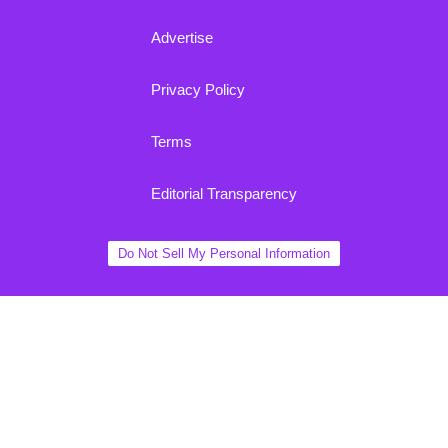
Advertise
Privacy Policy
Terms
Editorial Transparency
Do Not Sell My Personal Information