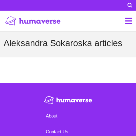
Aleksandra Sokaroska articles
About
Contact Us