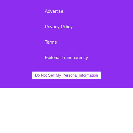
Advertise
Privacy Policy
Terms
Editorial Transparency
Do Not Sell My Personal Information