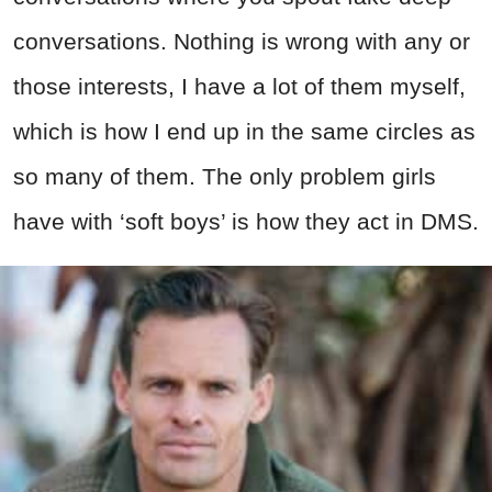
conversations. Nothing is wrong with any or
those interests, I have a lot of them myself,
which is how I end up in the same circles as
so many of them. The only problem girls
have with ‘soft boys’ is how they act in DMS.