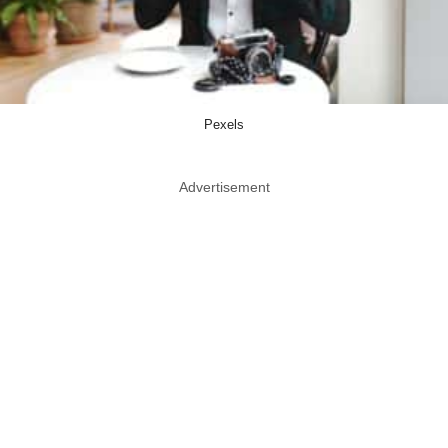
Pexels
Advertisement