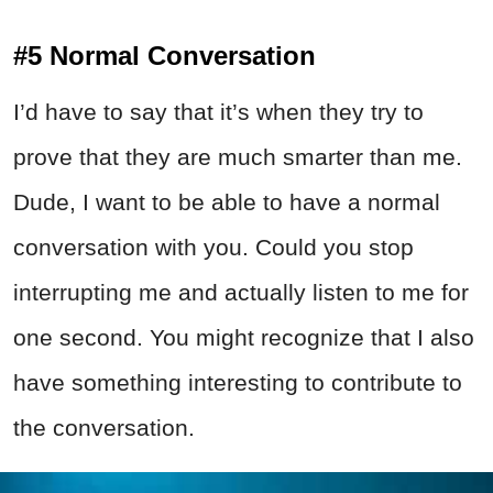
#5 Normal Conversation
I’d have to say that it’s when they try to
prove that they are much smarter than me.
Dude, I want to be able to have a normal
conversation with you. Could you stop
interrupting me and actually listen to me for
one second. You might recognize that I also
have something interesting to contribute to
the conversation.