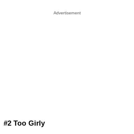
Advertisement
#2 Too Girly