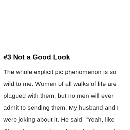
#3 Not a Good Look
The whole explicit pic phenomenon is so
wild to me. Women of all walks of life are
plagued with them, but no men will ever
admit to sending them. My husband and I
were joking about it. He said, "Yeah, like