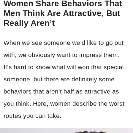
Women Share Behaviors That
Men Think Are Attractive, But
Really Aren’t
When we see someone we’d like to go out
with, we obviously want to impress them.
It’s hard to know what will woo that special
someone, but there are definitely some
behaviors that aren’t half as attractive as
you think. Here, women describe the worst
routes you can take.