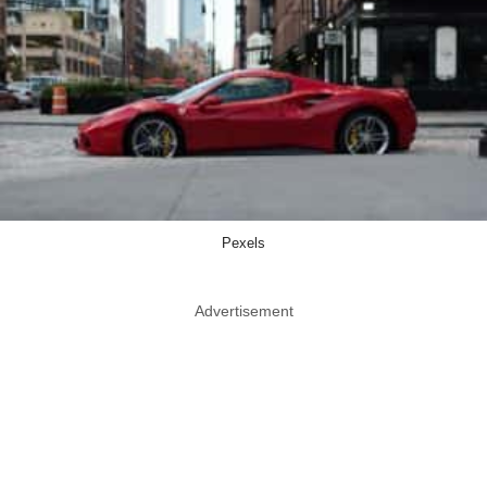
Pexels
Advertisement