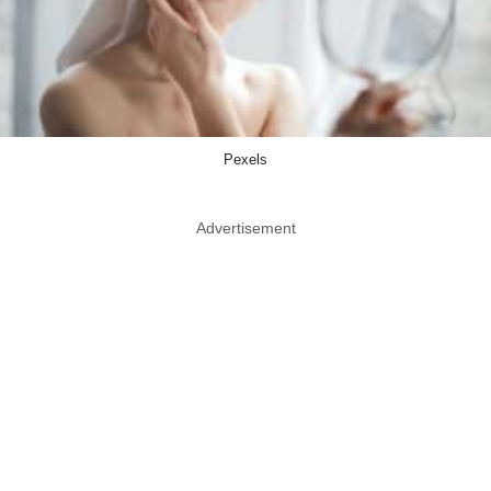
Pexels
Advertisement