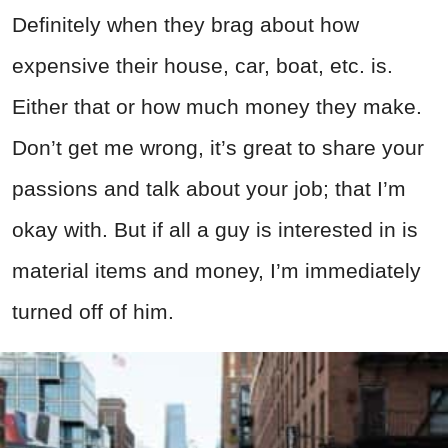
Definitely when they brag about how
expensive their house, car, boat, etc. is.
Either that or how much money they make.
Don’t get me wrong, it’s great to share your
passions and talk about your job; that I’m
okay with. But if all a guy is interested in is
material items and money, I’m immediately
turned off of him.