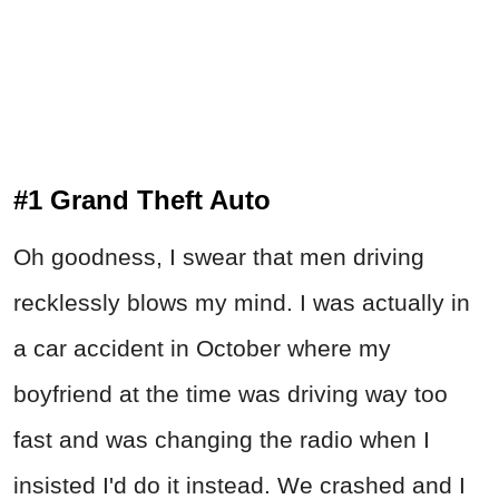
#1 Grand Theft Auto
Oh goodness, I swear that men driving
recklessly blows my mind. I was actually in
a car accident in October where my
boyfriend at the time was driving way too
fast and was changing the radio when I
insisted I'd do it instead. We crashed and I