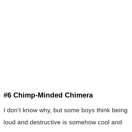
#6 Chimp-Minded Chimera
I don’t know why, but some boys think being
loud and destructive is somehow cool and