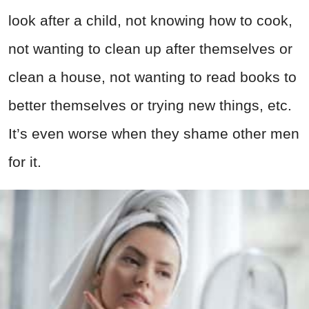
look after a child, not knowing how to cook,
not wanting to clean up after themselves or
clean a house, not wanting to read books to
better themselves or trying new things, etc.
It’s even worse when they shame other men
for it.