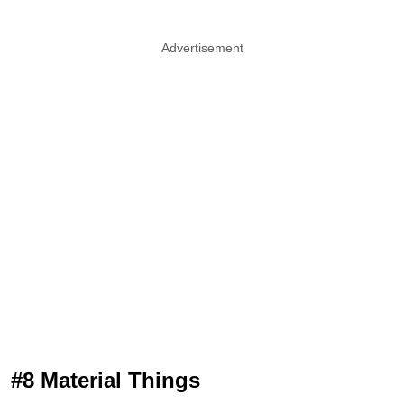
Advertisement
#8 Material Things