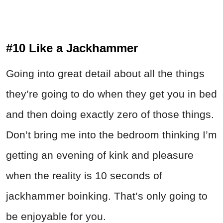
#10 Like a Jackhammer
Going into great detail about all the things
they’re going to do when they get you in bed
and then doing exactly zero of those things.
Don’t bring me into the bedroom thinking I’m
getting an evening of kink and pleasure
when the reality is 10 seconds of
jackhammer boinking. That’s only going to
be enjoyable for you.