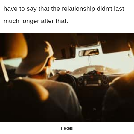
have to say that the relationship didn't last
much longer after that.
Pexels