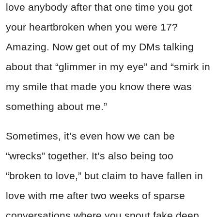
love anybody after that one time you got
your heartbroken when you were 17?
Amazing. Now get out of my DMs talking
about that “glimmer in my eye” and “smirk in
my smile that made you know there was
something about me.”
Sometimes, it’s even how we can be
“wrecks” together. It’s also being too
“broken to love,” but claim to have fallen in
love with me after two weeks of sparse
conversations where you spout fake deep