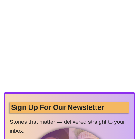
Sign Up For Our Newsletter
Stories that matter — delivered straight to your
inbox.