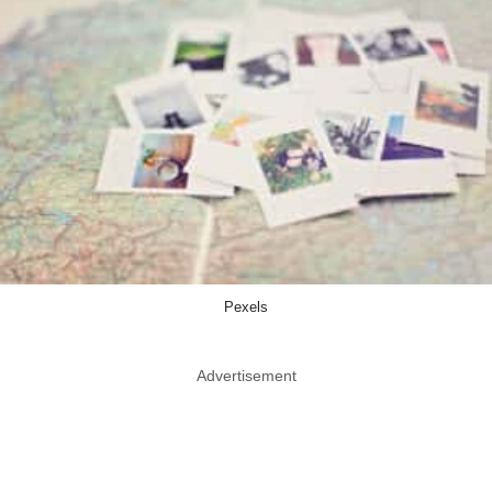
Pexels
Advertisement