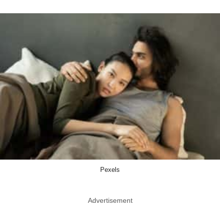
Pexels
Advertisement