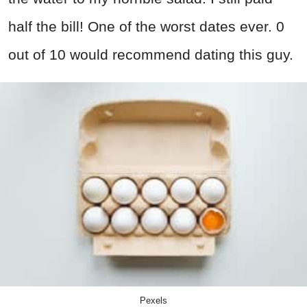
half the bill! One of the worst dates ever. 0
out of 10 would recommend dating this guy.
Pexels