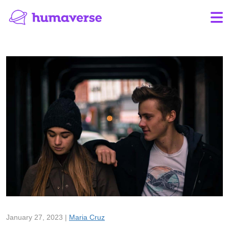
January 27, 2023 |
Maria Cruz