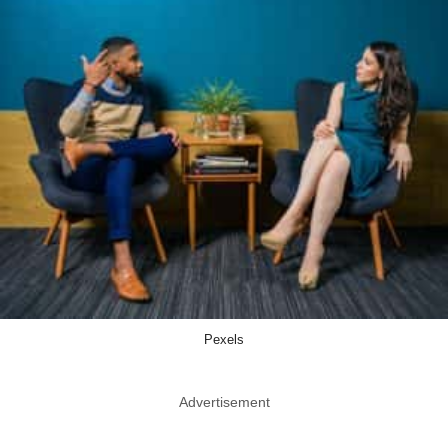
Pexels
Advertisement