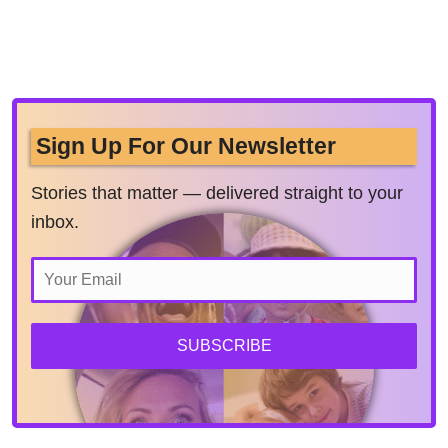
Sign Up For Our Newsletter
Stories that matter — delivered straight to your
inbox.
SUBSCRIBE