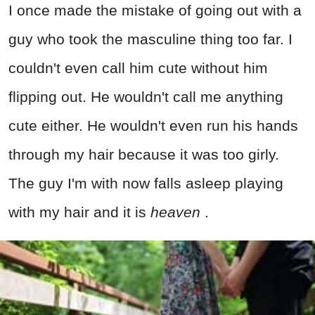
I once made the mistake of going out with a
guy who took the masculine thing too far. I
couldn't even call him cute without him
flipping out. He wouldn't call me anything
cute either. He wouldn't even run his hands
through my hair because it was too girly.
The guy I'm with now falls asleep playing
with my hair and it is
heaven
.