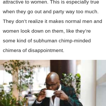
attractive to women. This is especially true
when they go out and party way too much.
They don’t realize it makes normal men and
women look down on them, like they’re
some kind of subhuman chimp-minded
chimera of disappointment.