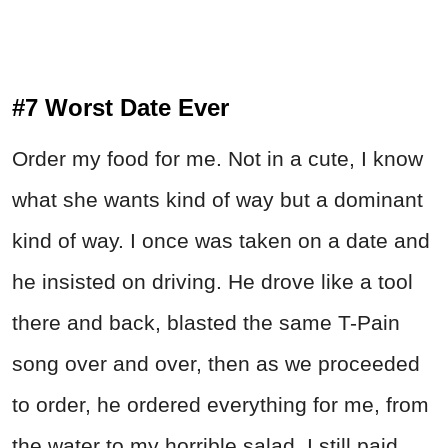
#7 Worst Date Ever
Order my food for me. Not in a cute, I know
what she wants kind of way but a dominant
kind of way. I once was taken on a date and
he insisted on driving. He drove like a tool
there and back, blasted the same T-Pain
song over and over, then as we proceeded
to order, he ordered everything for me, from
the water to my horrible salad. I still paid