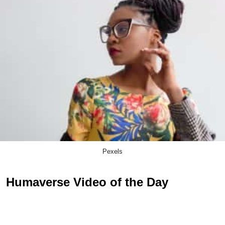
Pexels
Humaverse Video of the Day