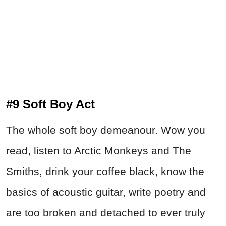
#9 Soft Boy Act
The whole soft boy demeanour. Wow you
read, listen to Arctic Monkeys and The
Smiths, drink your coffee black, know the
basics of acoustic guitar, write poetry and
are too broken and detached to ever truly