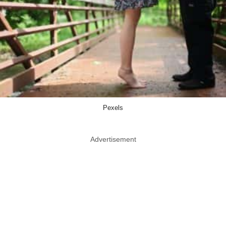
Pexels
Advertisement