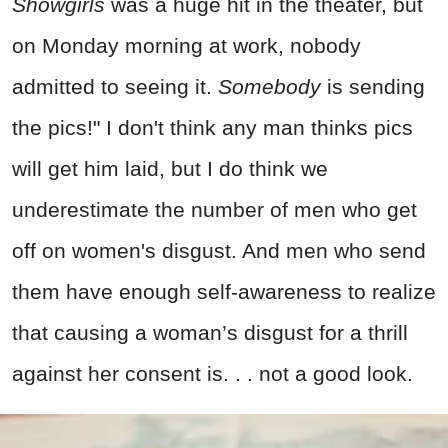
Showgirls
was a huge hit in the theater, but
on Monday morning at work, nobody
admitted to seeing it.
Somebody
is sending
the pics!" I don't think any man thinks pics
will get him laid, but I do think we
underestimate the number of men who get
off on women's disgust. And men who send
them have enough self-awareness to realize
that causing a woman’s disgust for a thrill
against her consent is. . . not a good look.