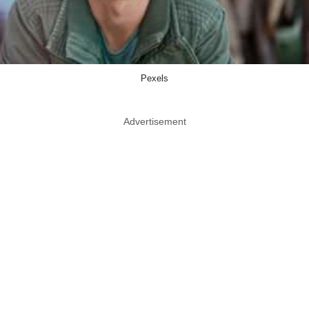
Pexels
Advertisement