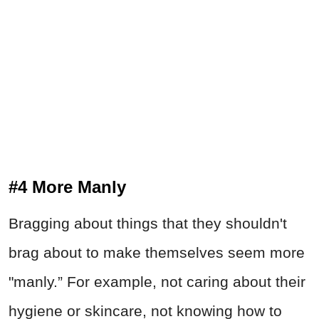
#4 More Manly
Bragging about things that they shouldn't
brag about to make themselves seem more
"manly.” For example, not caring about their
hygiene or skincare, not knowing how to